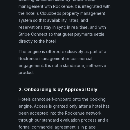
management with Rockenue. It is integrated with
the hotel's Cloudbeds property management
system so that availability, rates, and
reservations stay in sync in real time, and with
Stripe Connect so that guest payments settle
directly to the hotel.
The engine is offered exclusively as part of a
Rockenue management or commercial
engagement. It is not a standalone, self-serve
product.
2. Onboarding Is by Approval Only
Hotels cannot self-onboard onto the booking
engine. Access is granted only after a hotel has
been accepted into the Rockenue network
through our standard evaluation process and a
formal commercial agreement is in place.