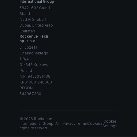
International Group
5842+632 Grand
Stand
Nad Al Sheba 1
Dubai, United Arab
Emirates
Rockenue Tech
sp. z o.o.
ul. Józefa
Chełmońskiego
118/4
31-348 Kraków,
Poland
NIP: 9452331438 ·
KRS: 0001246600
REGON:
544967330
© 2026 Rockenue
Cookie
International Group. All
Privacy
Terms
Cookies
Settings
rights reserved.