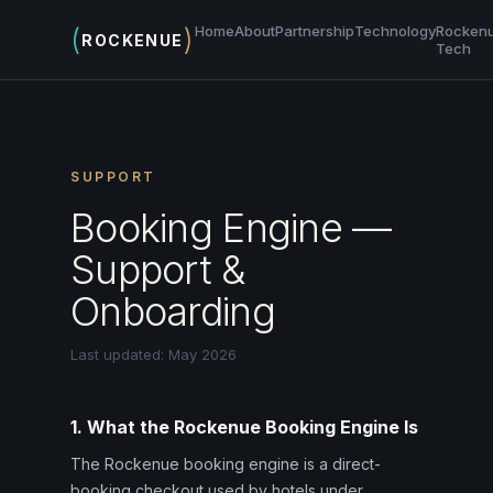
(
)
Home
About
Partnership
Technology
Rocken
ROCKENUE
Tech
SUPPORT
Booking Engine —
Support &
Onboarding
Last updated: May 2026
1. What the Rockenue Booking Engine Is
The Rockenue booking engine is a direct-
booking checkout used by hotels under