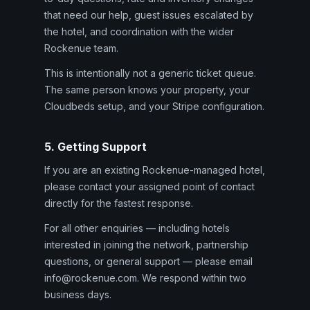
that need our help, guest issues escalated by
the hotel, and coordination with the wider
Rockenue team.
This is intentionally not a generic ticket queue.
The same person knows your property, your
Cloudbeds setup, and your Stripe configuration.
5. Getting Support
If you are an existing Rockenue-managed hotel,
please contact your assigned point of contact
directly for the fastest response.
For all other enquiries — including hotels
interested in joining the network, partnership
questions, or general support — please email
info@rockenue.com. We respond within two
business days.