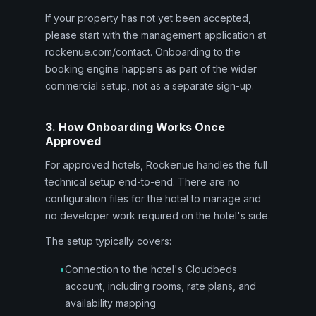
If your property has not yet been accepted,
please start with the management application at
rockenue.com/contact. Onboarding to the
booking engine happens as part of the wider
commercial setup, not as a separate sign-up.
3. How Onboarding Works Once
Approved
For approved hotels, Rockenue handles the full
technical setup end-to-end. There are no
configuration files for the hotel to manage and
no developer work required on the hotel's side.
The setup typically covers:
•
Connection to the hotel's Cloudbeds
account, including rooms, rate plans, and
availability mapping