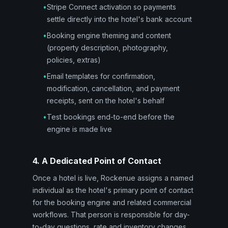
•
Stripe Connect activation so payments
settle directly into the hotel's bank account
•
Booking engine theming and content
(property description, photography,
policies, extras)
•
Email templates for confirmation,
modification, cancellation, and payment
receipts, sent on the hotel's behalf
•
Test bookings end-to-end before the
engine is made live
4. A Dedicated Point of Contact
Once a hotel is live, Rockenue assigns a named
individual as the hotel's primary point of contact
for the booking engine and related commercial
workflows. That person is responsible for day-
to-day questions, rate and inventory changes