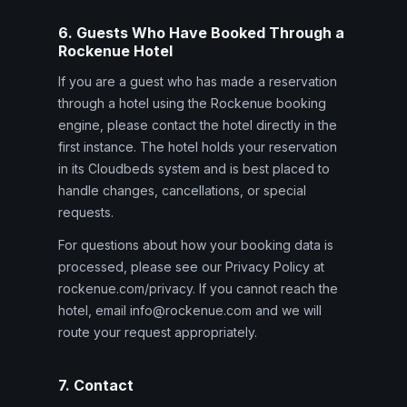
6. Guests Who Have Booked Through a
Rockenue Hotel
If you are a guest who has made a reservation
through a hotel using the Rockenue booking
engine, please contact the hotel directly in the
first instance. The hotel holds your reservation
in its Cloudbeds system and is best placed to
handle changes, cancellations, or special
requests.
For questions about how your booking data is
processed, please see our Privacy Policy at
rockenue.com/privacy. If you cannot reach the
hotel, email info@rockenue.com and we will
route your request appropriately.
7. Contact