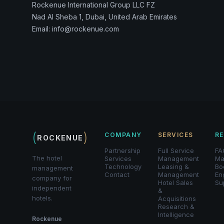
Rockenue International Group LLC FZ
Nad Al Sheba 1, Dubai, United Arab Emirates
Email: info@rockenue.com
(
)
COMPANY
SERVICES
R
ROCKENUE
Partnership
Full Service
FA
The hotel
Services
Management
Ma
Technology
Leasing &
Bo
management
Contact
Management
En
company for
Hotel Sales
Su
independent
&
hotels.
Acquisitions
Research &
Intelligence
Rockenue