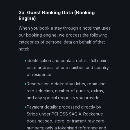
3a. Guest Booking Data (Booking
Engine)
When you book a stay through a hotel that uses
our booking engine, we process the following
categories of personal data on behalf of that
hotel:
•
Identification and contact details: full name,
email address, phone number, and country
of residence
•
Reservation details: stay dates, room and
rate selection, number of guests, extras,
and any special requests you provide
•
Payment details: processed directly by
Stripe under PCI-DSS SAQ A. Rockenue
does not see, store, or transmit raw card
numbers; only a tokenised reference and