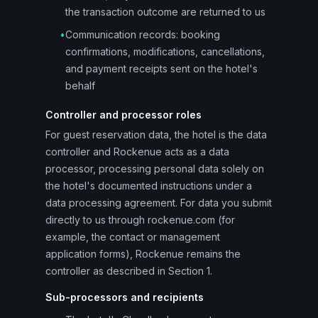
the transaction outcome are returned to us
•
Communication records: booking
confirmations, modifications, cancellations,
and payment receipts sent on the hotel's
behalf
Controller and processor roles
For guest reservation data, the hotel is the data
controller and Rockenue acts as a data
processor, processing personal data solely on
the hotel's documented instructions under a
data processing agreement. For data you submit
directly to us through rockenue.com (for
example, the contact or management
application forms), Rockenue remains the
controller as described in Section 1.
Sub-processors and recipients