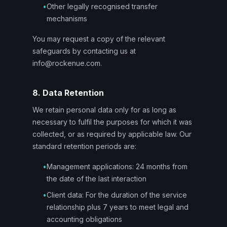
•
Other legally recognised transfer
mechanisms
You may request a copy of the relevant
safeguards by contacting us at
info@rockenue.com.
8. Data Retention
We retain personal data only for as long as
necessary to fulfil the purposes for which it was
collected, or as required by applicable law. Our
standard retention periods are:
•
Management applications: 24 months from
the date of the last interaction
•
Client data: For the duration of the service
relationship plus 7 years to meet legal and
accounting obligations