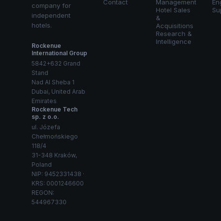
Contact
Management
En
company for
Hotel Sales
Su
independent
&
hotels.
Acquisitions
Research &
Intelligence
Rockenue
International Group
5842+632 Grand
Stand
Nad Al Sheba 1
Dubai, United Arab
Emirates
Rockenue Tech
sp. z o.o.
ul. Józefa
Chełmońskiego
118/4
31-348 Kraków,
Poland
NIP: 9452331438 ·
KRS: 0001246600
REGON:
544967330