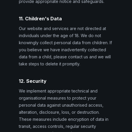
provide appropriate notice and safeguards.
11. Children's Data
Our website and services are not directed at
individuals under the age of 18. We do not
knowingly collect personal data from children. If
you believe we have inadvertently collected
data from a child, please contact us and we will
take steps to delete it promptly.
12. Security
We implement appropriate technical and
organisational measures to protect your
personal data against unauthorised access,
alteration, disclosure, loss, or destruction.
These measures include encryption of data in
transit, access controls, regular security