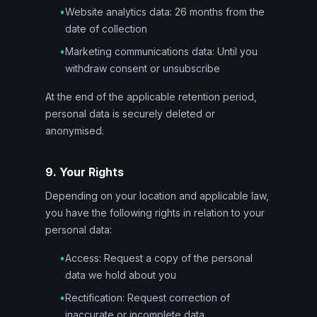
•
Website analytics data: 26 months from the
date of collection
•
Marketing communications data: Until you
withdraw consent or unsubscribe
At the end of the applicable retention period,
personal data is securely deleted or
anonymised.
9. Your Rights
Depending on your location and applicable law,
you have the following rights in relation to your
personal data:
•
Access: Request a copy of the personal
data we hold about you
•
Rectification: Request correction of
inaccurate or incomplete data