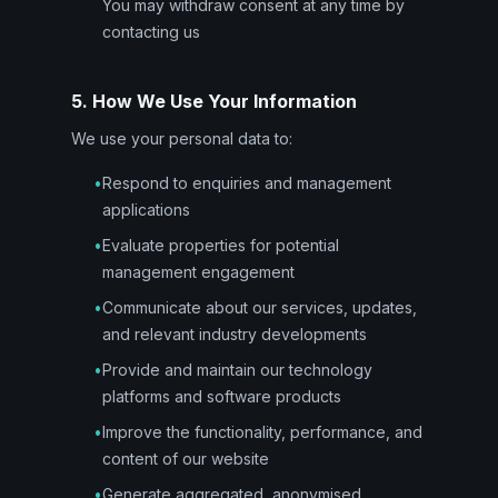
You may withdraw consent at any time by
contacting us
5. How We Use Your Information
We use your personal data to:
•
Respond to enquiries and management
applications
•
Evaluate properties for potential
management engagement
•
Communicate about our services, updates,
and relevant industry developments
•
Provide and maintain our technology
platforms and software products
•
Improve the functionality, performance, and
content of our website
•
Generate aggregated, anonymised