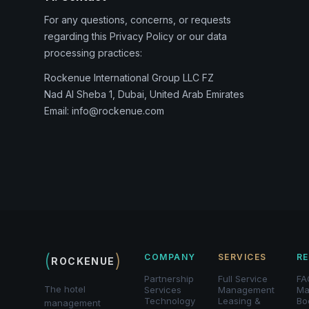
For any questions, concerns, or requests
regarding this Privacy Policy or our data
processing practices:
Rockenue International Group LLC FZ
Nad Al Sheba 1, Dubai, United Arab Emirates
Email: info@rockenue.com
(
)
COMPANY
SERVICES
R
ROCKENUE
Partnership
Full Service
FA
The hotel
Services
Management
Ma
Technology
Leasing &
Bo
management