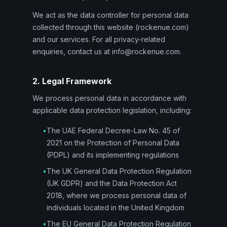
We act as the data controller for personal data
collected through this website (rockenue.com)
and our services. For all privacy-related
enquiries, contact us at info@rockenue.com.
2. Legal Framework
We process personal data in accordance with
applicable data protection legislation, including:
•
The UAE Federal Decree-Law No. 45 of
2021 on the Protection of Personal Data
(PDPL) and its implementing regulations
•
The UK General Data Protection Regulation
(UK GDPR) and the Data Protection Act
2018, where we process personal data of
individuals located in the United Kingdom
•
The EU General Data Protection Regulation