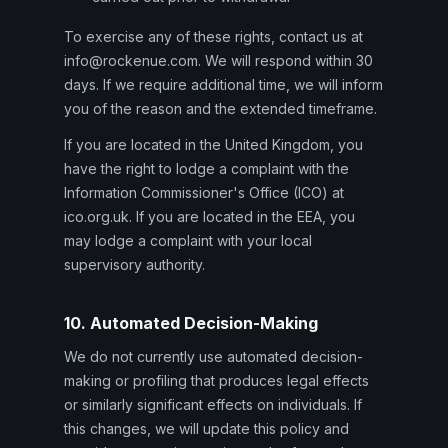
To exercise any of these rights, contact us at
info@rockenue.com. We will respond within 30
days. If we require additional time, we will inform
you of the reason and the extended timeframe.
If you are located in the United Kingdom, you
have the right to lodge a complaint with the
Information Commissioner's Office (ICO) at
ico.org.uk. If you are located in the EEA, you
may lodge a complaint with your local
supervisory authority.
10. Automated Decision-Making
We do not currently use automated decision-
making or profiling that produces legal effects
or similarly significant effects on individuals. If
this changes, we will update this policy and