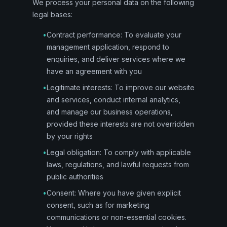
We process your personal data on the following
legal bases:
•
Contract performance: To evaluate your
management application, respond to
enquiries, and deliver services where we
have an agreement with you
•
Legitimate interests: To improve our website
and services, conduct internal analytics,
and manage our business operations,
provided these interests are not overridden
by your rights
•
Legal obligation: To comply with applicable
laws, regulations, and lawful requests from
public authorities
•
Consent: Where you have given explicit
consent, such as for marketing
communications or non-essential cookies.