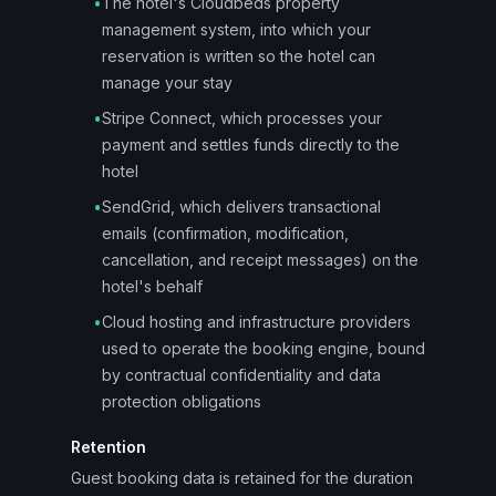
•
The hotel's Cloudbeds property
management system, into which your
reservation is written so the hotel can
manage your stay
•
Stripe Connect, which processes your
payment and settles funds directly to the
hotel
•
SendGrid, which delivers transactional
emails (confirmation, modification,
cancellation, and receipt messages) on the
hotel's behalf
•
Cloud hosting and infrastructure providers
used to operate the booking engine, bound
by contractual confidentiality and data
protection obligations
Retention
Guest booking data is retained for the duration