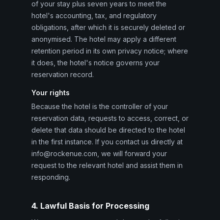
of your stay plus seven years to meet the
hotel's accounting, tax, and regulatory
obligations, after which it is securely deleted or
anonymised. The hotel may apply a different
retention period in its own privacy notice; where
it does, the hotel's notice governs your
reservation record.
Your rights
Because the hotel is the controller of your
reservation data, requests to access, correct, or
delete that data should be directed to the hotel
in the first instance. If you contact us directly at
info@rockenue.com, we will forward your
request to the relevant hotel and assist them in
responding.
4. Lawful Basis for Processing