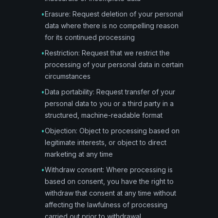
•
Erasure: Request deletion of your personal
data where there is no compelling reason
for its continued processing
•
Restriction: Request that we restrict the
processing of your personal data in certain
circumstances
•
Data portability: Request transfer of your
personal data to you or a third party in a
structured, machine-readable format
•
Objection: Object to processing based on
legitimate interests, or object to direct
marketing at any time
•
Withdraw consent: Where processing is
based on consent, you have the right to
withdraw that consent at any time without
affecting the lawfulness of processing
carried out prior to withdrawal