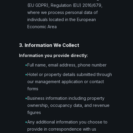
(EU GDPR), Regulation (EU) 2016/679,
where we process personal data of
individuals located in the European
Economic Area
3. Information We Collect
Information you provide directly:
•
Full name, email address, phone number
•
Hotel or property details submitted through
our management application or contact
forms
•
Business information including property
ownership, occupancy data, and revenue
figures
•
Any additional information you choose to
provide in correspondence with us