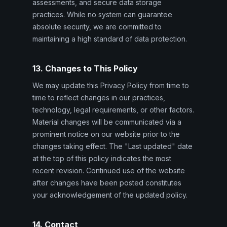
assessments, and secure data storage
practices. While no system can guarantee
absolute security, we are committed to
maintaining a high standard of data protection.
13. Changes to This Policy
We may update this Privacy Policy from time to
time to reflect changes in our practices,
technology, legal requirements, or other factors.
Material changes will be communicated via a
prominent notice on our website prior to the
changes taking effect. The "Last updated" date
at the top of this policy indicates the most
recent revision. Continued use of the website
after changes have been posted constitutes
your acknowledgement of the updated policy.
14. Contact