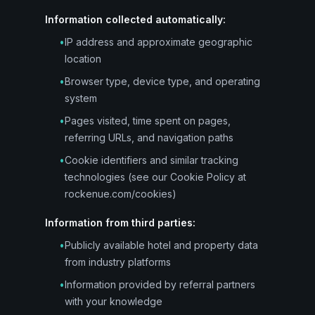
Information collected automatically:
•
IP address and approximate geographic
location
•
Browser type, device type, and operating
system
•
Pages visited, time spent on pages,
referring URLs, and navigation paths
•
Cookie identifiers and similar tracking
technologies (see our Cookie Policy at
rockenue.com/cookies)
Information from third parties:
•
Publicly available hotel and property data
from industry platforms
•
Information provided by referral partners
with your knowledge