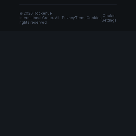
© 2026 Rockenue
Cookie
International Group. All
Privacy
Terms
Cookies
Settings
rights reserved.