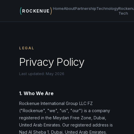
(
)
Home
About
Partnership
Technology
Rocken
ROCKENUE
Tech
LEGAL
Privacy Policy
Last updated: May 2026
1. Who We Are
Rockenue International Group LLC FZ
("Rockenue", "we", "us", "our") is a company
registered in the Meydan Free Zone, Dubai,
United Arab Emirates. Our registered address is
Nad Al Sheba 1, Dubai, United Arab Emirates.