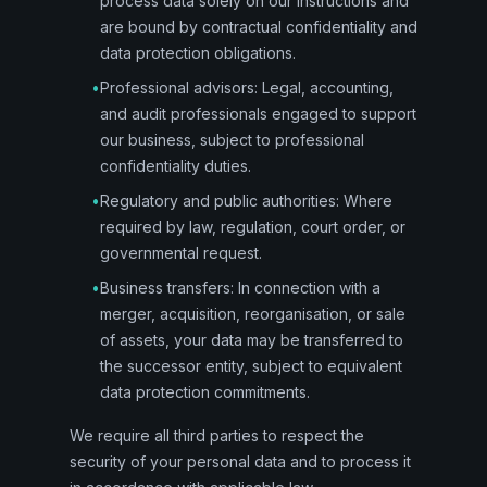
process data solely on our instructions and
are bound by contractual confidentiality and
data protection obligations.
•
Professional advisors: Legal, accounting,
and audit professionals engaged to support
our business, subject to professional
confidentiality duties.
•
Regulatory and public authorities: Where
required by law, regulation, court order, or
governmental request.
•
Business transfers: In connection with a
merger, acquisition, reorganisation, or sale
of assets, your data may be transferred to
the successor entity, subject to equivalent
data protection commitments.
We require all third parties to respect the
security of your personal data and to process it