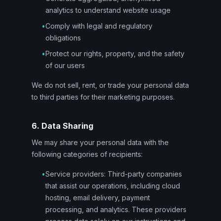
analytics to understand website usage
•
Comply with legal and regulatory
obligations
•
Protect our rights, property, and the safety
of our users
We do not sell, rent, or trade your personal data
to third parties for their marketing purposes.
6. Data Sharing
We may share your personal data with the
following categories of recipients:
•
Service providers: Third-party companies
that assist our operations, including cloud
hosting, email delivery, payment
processing, and analytics. These providers