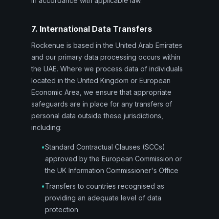
in accordance with applicable law.
7. International Data Transfers
Rockenue is based in the United Arab Emirates
and our primary data processing occurs within
the UAE. Where we process data of individuals
located in the United Kingdom or European
Economic Area, we ensure that appropriate
safeguards are in place for any transfers of
personal data outside these jurisdictions,
including:
•
Standard Contractual Clauses (SCCs)
approved by the European Commission or
the UK Information Commissioner's Office
•
Transfers to countries recognised as
providing an adequate level of data
protection